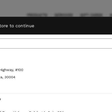
PRODUCTS
SERVICES
GIFT CARDS
tore to continue
n to view your
member benefits
and
Service
Sign In
nces
.
 Highway
,
#100
Change Store
ia
,
30004
e