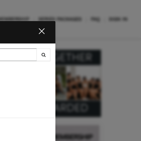
MEMBERSHIP
SERIES PACKAGES
FAQ
SIGN IN