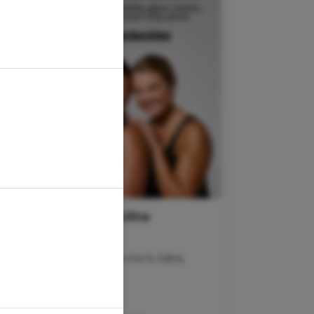
goGLOW Edina
Address :
LOWER LEVEL: 7493 France Ave S, Edina,
MN 55435
Hours of Operation :