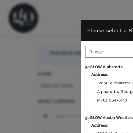
Please select a S
If you are an existing Member, please sign-i
bala
goGLOW Alpharetta
STORE
Address:
12850 Alpharetta
GOGLOW EDINA
Alpharetta
,
Georg
(470) 664-5143
SELECT A SERVICE
Search for a Service
goGLOW Austin Westlak
Address: